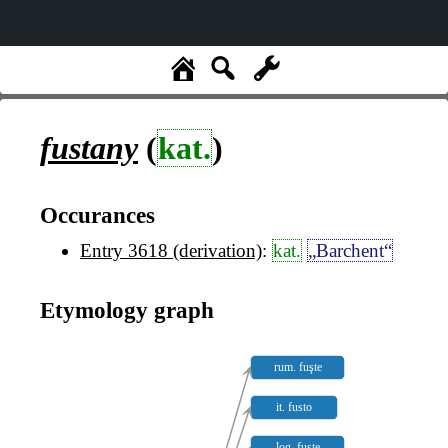
fustany
(
kat.
)
Occurances
Entry 3618 (derivation)
:
kat.
„Barchent“
Etymology graph
rum. fuşte
it. fusto
log. fuste