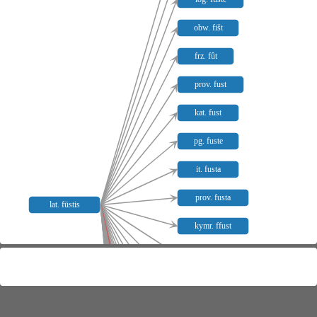
obw. fišt
frz. fût
prov. fust
kat. fust
pg. fuste
it. fusta
prov. fusta
lat. fūstis
kymr. ffust
it. frusta
it. frustare
afrz. fuster