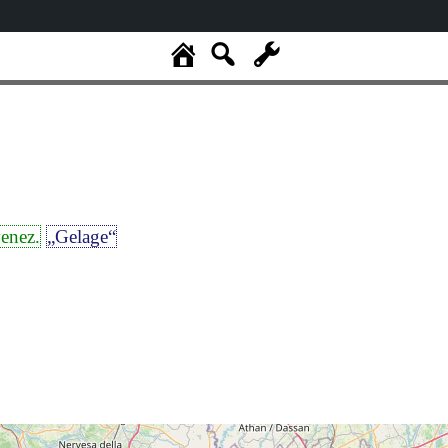
enez.
„Gelage“