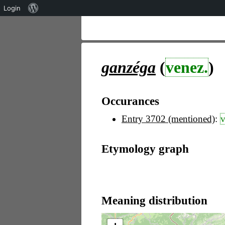
Über
Login
WordPress
ganzéga
(
venez.
)
Occurances
Entry 3702 (mentioned)
:
v
Etymology graph
Meaning distribution