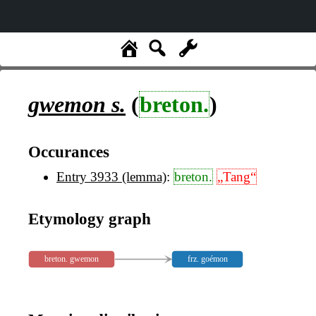
gwemon
s.
(
breton.
)
Occurances
Entry 3933 (lemma)
:
breton.
„Tang“
Etymology graph
breton. gwemon
frz. goémon