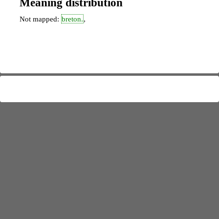
Meaning distribution
Not mapped:
breton.
,