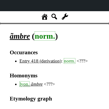
ãmbre
(
norm.
)
Occurances
Entry 418 (derivation)
:
norm.
<???>
Homonyms
lyon.
ãmbre
<???>
Etymology graph