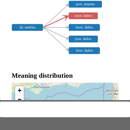
prov. amarina
norm. ãmbre
lat. amĕrīna
bress. ãmbre
lyon. ãmbre
forez. ãmbre
Meaning distribution
+
−