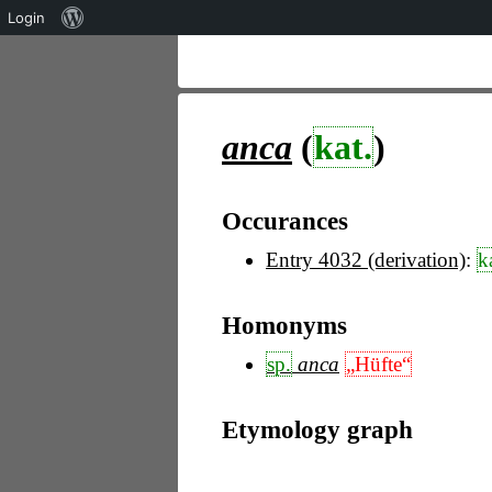
Über
Login
WordPress
anca
(
kat.
)
Occurances
Entry 4032 (derivation)
:
k
Homonyms
sp.
anca
„Hüfte“
Etymology graph