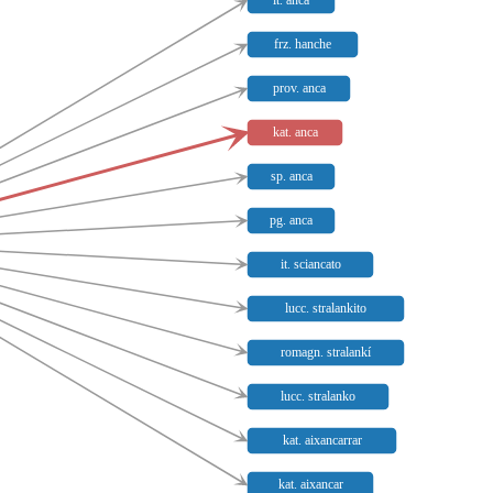
it. anca
frz. hanche
prov. anca
kat. anca
sp. anca
pg. anca
it. sciancato
lucc. stralankito
romagn. stralankí
lucc. stralanko
kat. aixancarrar
kat. aixancar