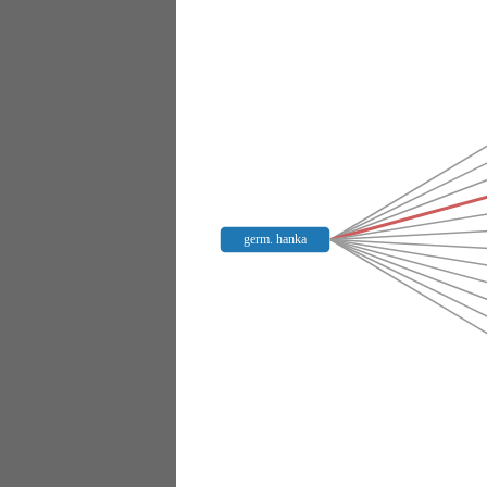
germ. hanka