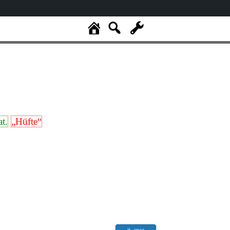
at.
„Hüfte“