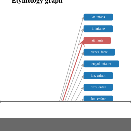
Etymology graph
lat. infans
it. infante
ait. fante
venez. fante
engad. infaunt
frz. enfant
prov. enfan
kat. enfant
it. fante
sp. infante