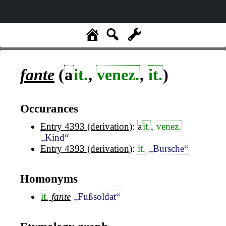
fante
(
a
it.
,
venez.
,
it.
)
Occurances
Entry 4393 (derivation)
:
a
it.
,
venez.
„Kind“
Entry 4393 (derivation)
:
it.
„Bursche“
Homonyms
it.
fante
„Fußsoldat“