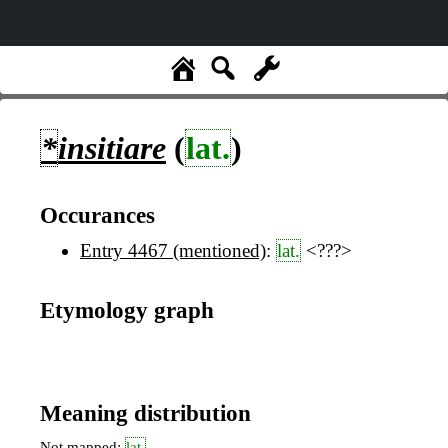
*
insitiare
(
lat.
)
Occurances
Entry 4467 (mentioned)
:
lat.
<???>
Etymology graph
Meaning distribution
Not mapped:
lat.
,