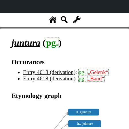
juntura
(
pg.
)
Occurances
Entry 4618 (derivation)
:
pg.
„Gelenk“
Entry 4618 (derivation)
:
pg.
„Band“
Etymology graph
it. giuntura
frz. jointure