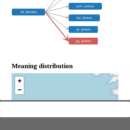
prov. joutura
lat. jŭnctūra
kat. juntura
sp. juntura
pg. juntura
Meaning distribution
+
−