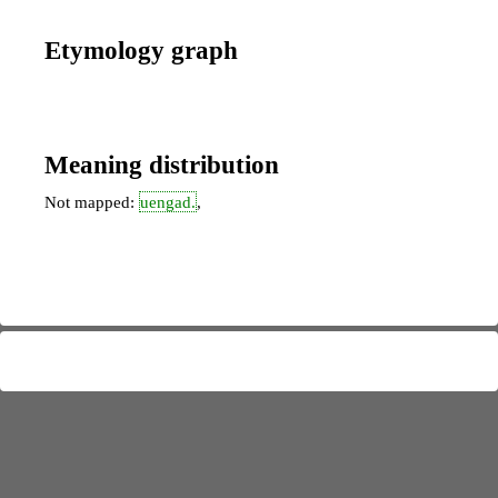
Etymology graph
Meaning distribution
Not mapped:
uengad.
,