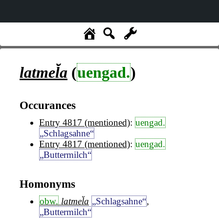
latmel̆a
(
uengad.
)
Occurances
Entry 4817 (mentioned)
:
uengad.
„Schlagsahne“
Entry 4817 (mentioned)
:
uengad.
„Buttermilch“
Homonyms
obw.
latmel̆a
„Schlagsahne“
,
„Buttermilch“