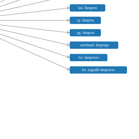
kat. llamprea
sp. lamprea
pg. lamprea
castelmad. limprega
frz. lampresse
frz. anguille lampresse