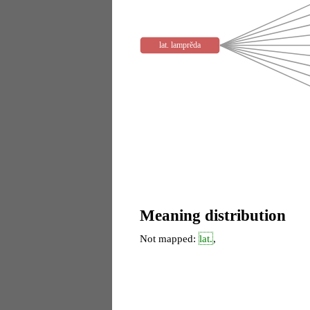
lat. lamprĕda
Meaning distribution
Not mapped:
lat.
,