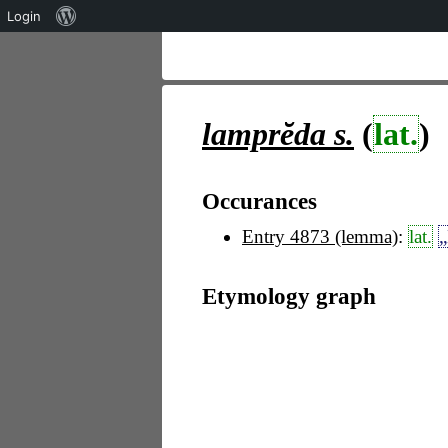
Über
Login
WordPress
lamprĕda
s.
(
lat.
)
Occurances
Entry 4873 (lemma)
:
lat.
„
Etymology graph