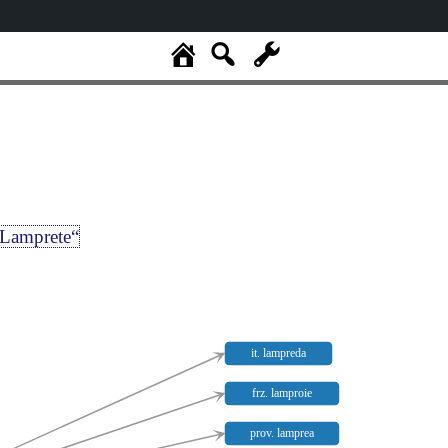
Lamprete“
it. lampreda
frz. lamproie
prov. lamprea