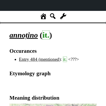
anno̜tino
(
it.
)
Occurances
Entry 484 (mentioned)
:
it.
<???>
Etymology graph
Meaning distribution