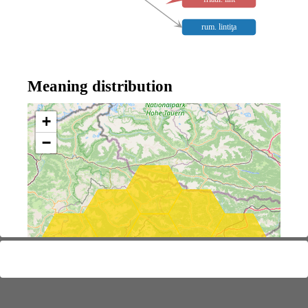
rum. lintiƫa
Meaning distribution
+
−