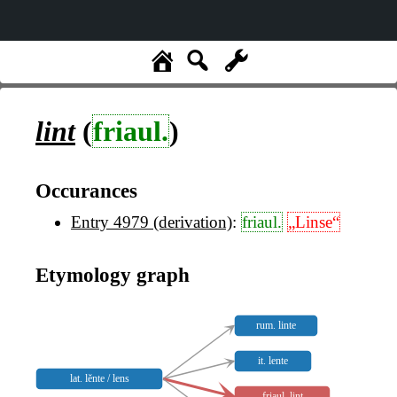
lint
(
friaul.
)
Occurances
Entry 4979 (derivation)
:
friaul.
„Linse“
Etymology graph
rum. linte
it. lente
lat. lĕnte / lens
friaul. lint