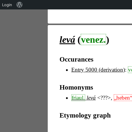
Über
Login
WordPress
levá
(
venez.
)
Occurances
Entry 5000 (derivation)
:
v
Homonyms
friaul.
levá
<???>
,
„heben
Etymology graph