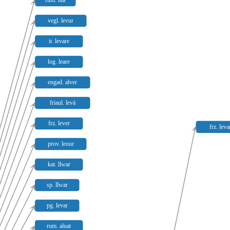
rum. lua
vegl. levur
it. levare
log. leare
engad. alver
friaul. levá
frz. lever
frz. leva
prov. leour
kat. llwar
sp. llwar
pg. levar
rum. aluat