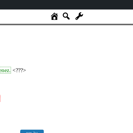
enez.
<???>
“