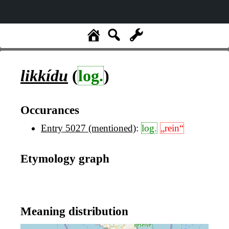
likkídu
(
log.
)
Occurances
Entry 5027 (mentioned)
:
log.
„rein“
Etymology graph
Meaning distribution