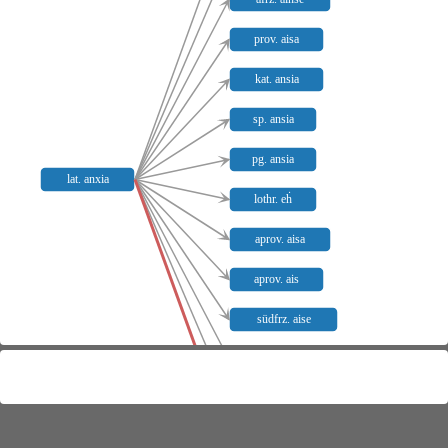
prov. aisa
kat. ansia
sp. ansia
pg. ansia
lat. anxia
lothr. eḣ
aprov. aisa
aprov. ais
südfrz. aise
kors. anša
aret. anšo
moden. lans