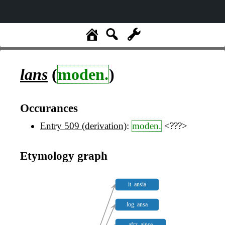
lans
(
moden.
)
Occurances
Entry 509 (derivation)
:
moden.
<???>
Etymology graph
it. ansia
log. ansa
afrz. ainse