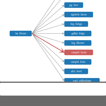
pg. loro
ngriech. luron
log. lóriga
lat. lōrum
gallur. lolga
log. illorare
campid. loriai
campid. loria
afrz. lorel
sard. pililorikatu
Meaning distribution