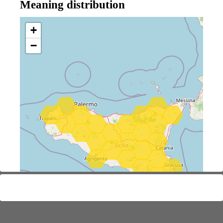
Meaning distribution
+
−