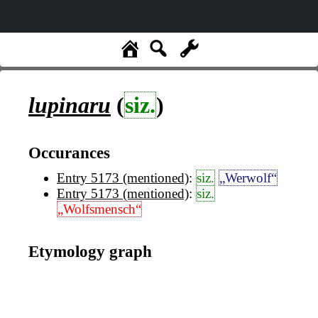
lupinaru
(
siz.
)
Occurances
Entry 5173 (mentioned)
:
siz.
„Werwolf“
Entry 5173 (mentioned)
:
siz.
„Wolfsmensch“
Etymology graph