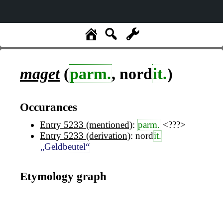
maget
(
parm.
, nord
it.
)
Occurances
Entry 5233 (mentioned)
:
parm.
<???>
Entry 5233 (derivation)
: nord
it.
„Geldbeutel“
Etymology graph