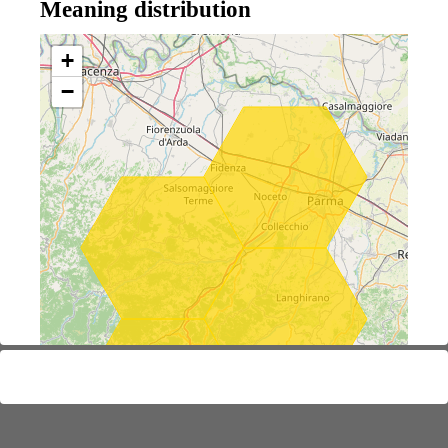
Meaning distribution
+
−