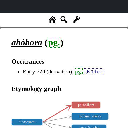
abóbora
(
pg.
)
Occurances
Entry 529 (derivation)
:
pg.
„Kürbis“
Etymology graph
pg. abóbora
mozarab. abobra
??? apopores
mozarab. bobra