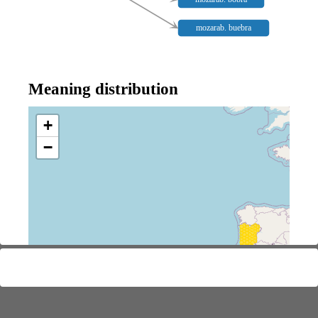
mozarab. buebra
Meaning distribution
+
−