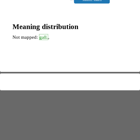
Meaning distribution
Not mapped:
gall.
,