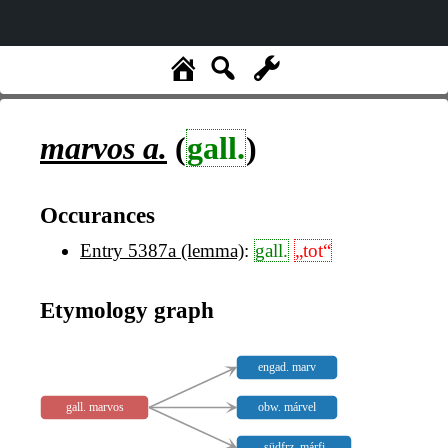
marvos
a.
(
gall.
)
Occurances
Entry 5387a (lemma)
:
gall.
„tot“
Etymology graph
engad. marv
gall. marvos
obw. márvel
südfrz. márfi