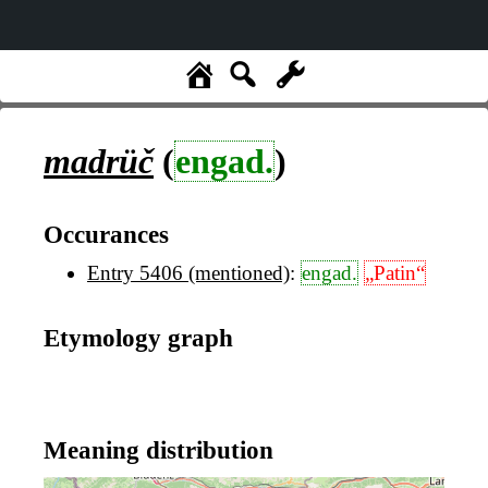
madrüč
(
engad.
)
Occurances
Entry 5406 (mentioned)
:
engad.
„Patin“
Etymology graph
Meaning distribution