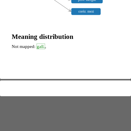
corèz. mezi
Meaning distribution
Not mapped:
gall.
,