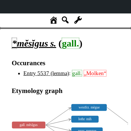
*
mĕsĭgus
s.
(
gall.
)
Occurances
Entry 5537 (lemma)
:
gall.
„Molken“
Etymology graph
westfrz. mègue
lothr. miḣ
gall. mĕsĭgus
prov. mergue