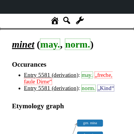
minet
(
may.
,
norm.
)
Occurances
Entry 5581 (derivation)
:
may.
„freche,
faule Dirne“
Entry 5581 (derivation)
:
norm.
„Kind“
Etymology graph
gen. mina