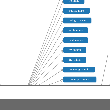
frz. mine
südfrz. mino
bologn. mnein
lomb. minin
mail. manan
frz. minon
frz. minat
saintong. minoš
saint-pol. minut
südfrz. minaud
mīn-
henneg. minet
may. minet