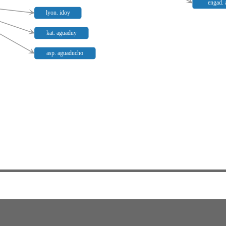
engad. 
lyon. idoy
kat. aguaduy
asp. aguaducho