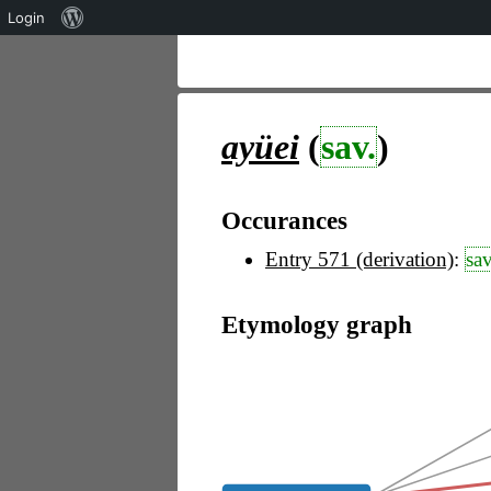
Über
Login
WordPress
ayüei
(
sav.
)
Occurances
Entry 571 (derivation)
:
sav
Etymology graph