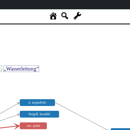
.
„Wasserleitung“
it. acquidotto
bergell. lavadüč
sav. ayüei