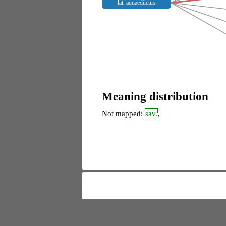
lat. aquaedŭctus
Meaning distribution
Not mapped:
sav.
,