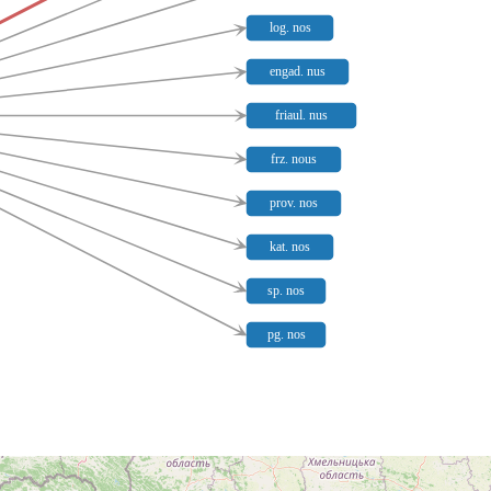
log. nos
engad. nus
friaul. nus
frz. nous
prov. nos
kat. nos
sp. nos
pg. nos