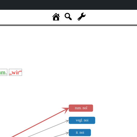
um.
„wir“
rum. noĭ
vegl. noi
it. noi