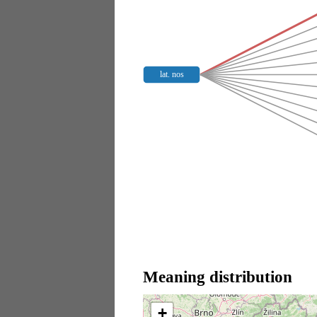
lat. nos
Meaning distribution
+