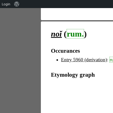
Über
Login
WordPress
noĭ
(
rum.
)
Occurances
Entry 5960 (derivation)
:
r
Etymology graph