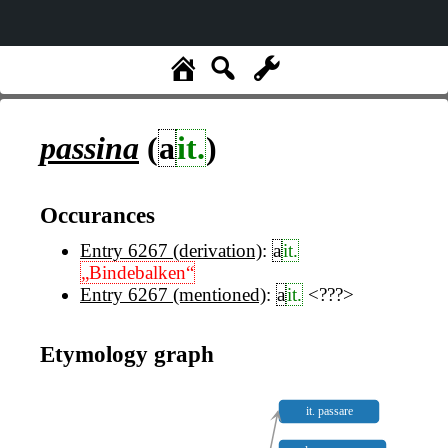
passina
(
a
it.
)
Occurances
Entry 6267 (derivation)
:
a
it.
„Bindebalken“
Entry 6267 (mentioned)
:
a
it.
<???>
Etymology graph
it. passare