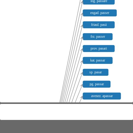
log. passare
engad. passer
friaul. pasá
frz. passer
prov. pasari
kat. passar
sp. pasar
pg. passar
avenez. apassar
avenez. passar
apad. apassar
apad. passar