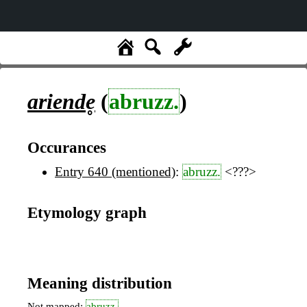
ariende̥
(
abruzz.
)
Occurances
Entry 640 (mentioned)
:
abruzz.
<???>
Etymology graph
Meaning distribution
Not mapped:
abruzz.
,