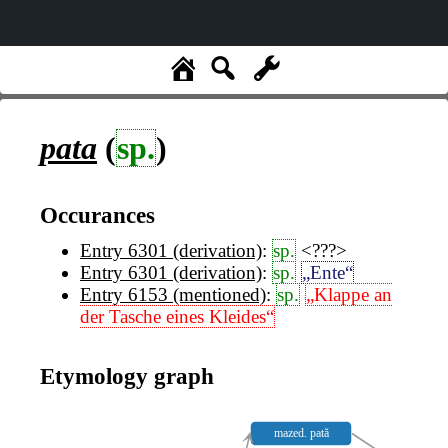
pata
(
sp.
)
Occurances
Entry 6301 (derivation)
:
sp.
<???>
Entry 6301 (derivation)
:
sp.
„Ente“
Entry 6153 (mentioned)
:
sp.
„Klappe an
der Tasche eines Kleides“
Etymology graph
mazed. pată