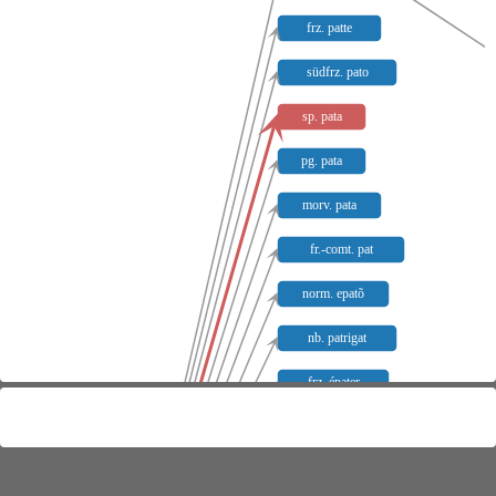
frz. patte
südfrz. pato
sp. pata
pg. pata
morv. pata
fr.-comt. pat
norm. epatõ
nb. patrigat
frz. épater
sp. pato
pg. pato