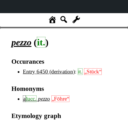
pezzo
(
it.
)
Occurances
Entry 6450 (derivation)
:
it.
„Stück“
Homonyms
a
lucc.
pezzo
„Föhre“
Etymology graph