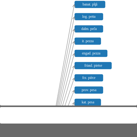
banat. pîƫă
log. petta
dalm. peča
it. pezza
engad. pezza
friaul. pietse
frz. pièce
prov. pesa
kat. pesa
sp. pieza
pg. peça