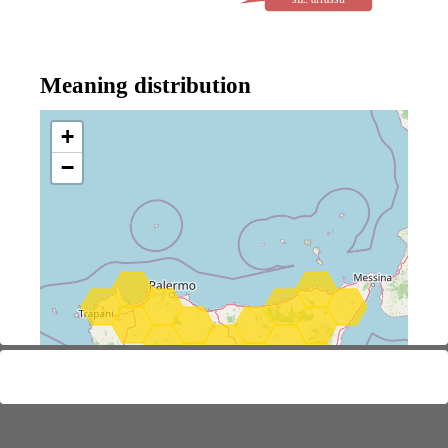
Meaning distribution
+
−