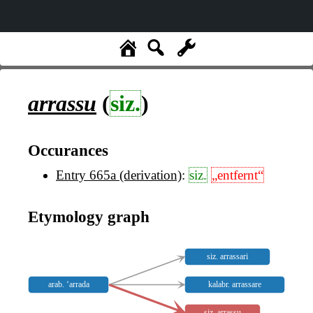
arrassu
(
siz.
)
Occurances
Entry 665a (derivation)
:
siz.
„entfernt“
Etymology graph
siz. arrassari
arab. ‘arrada
kalabr. arrassare
siz. arrassu