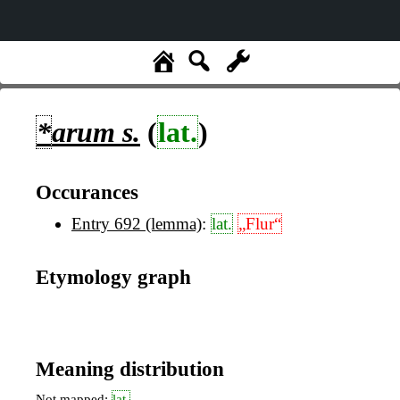
*
arum
s.
(
lat.
)
Occurances
Entry 692 (lemma)
:
lat.
„Flur“
Etymology graph
Meaning distribution
Not mapped:
lat.
,