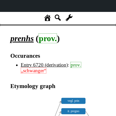
prenhs
(
prov.
)
Occurances
Entry 6720 (derivation)
:
prov.
„schwanger“
Etymology graph
vegl. prin
it. pregno