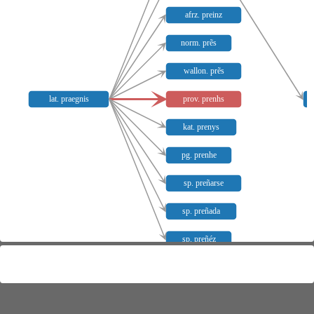
afrz. preinz
norm. prẽs
wallon. prẽs
lat. praegnis
prov. prenhs
kat. prenys
pg. prenhe
sp. preñarse
sp. preñada
sp. preñéz
Meaning distribution