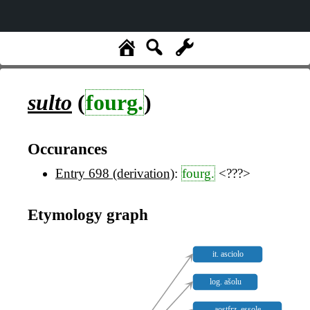
sulto
(
fourg.
)
Occurances
Entry 698 (derivation)
:
fourg.
<???>
Etymology graph
it. asciolo
log. ašolu
aostfrz. essole