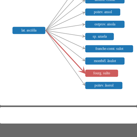
poitev. ansol
ostprov. aisola
lat. asciŏla
sp. azuela
franche-comt. sulot
montbél. ăsulot
fourg. sulto
poitev. ăserol
Meaning distribution
Not mapped:
fourg.
,