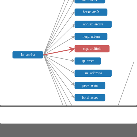
bresc. arsía
abruzz. arčera
neap. arčera
cap. arciñola
lat. accĕia
sp. arcea
siz. arčirotta
prov. aseia
bord. assée
nprov. assiege
nprov. siege
nprov. siejo