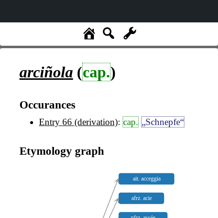
arciñola
(
cap.
)
Occurances
Entry 66 (derivation)
:
cap.
„Schnepfe“
Etymology graph
ait. acceggia
afrz. acie
nfrz. assée