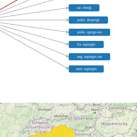
siz. sberǧi
poles. desperǵe
poles. sperge-me
frz. aspergès
ang. asparges-me
men. asperges