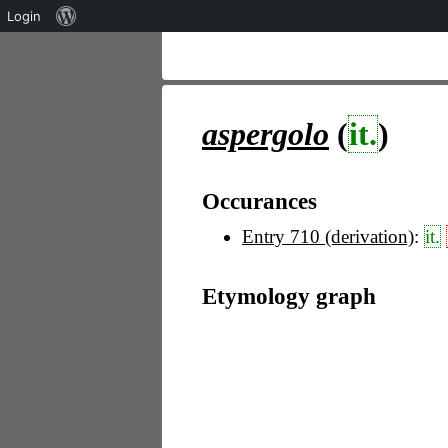
Über
Login
WordPress
aspergolo
(
it.
)
Occurances
Entry 710 (derivation)
:
it.
Etymology graph