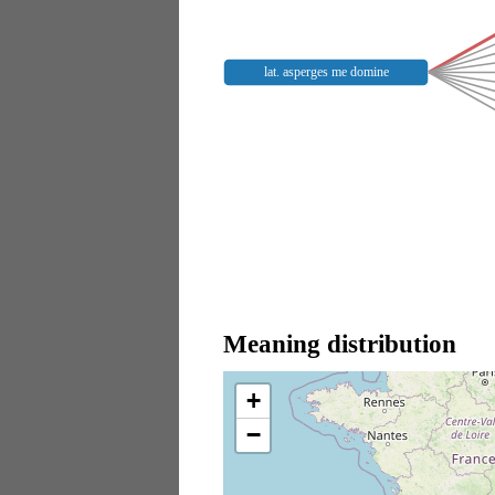
lat. asperges me domine
Meaning distribution
+
−