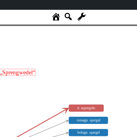
„Sprengwedel“
it. aspergolo
romagn. spergul
bologn. spargel