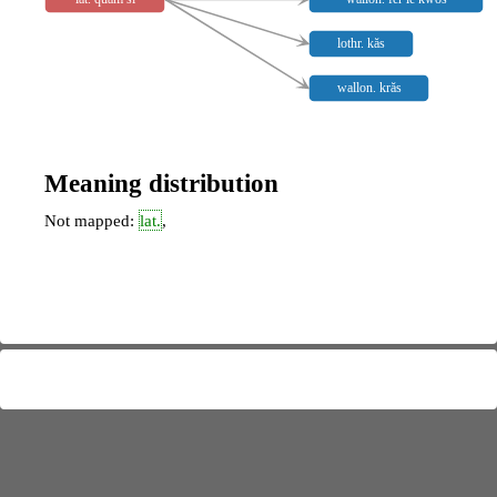
lothr. kăs
wallon. krăs
Meaning distribution
Not mapped:
lat.
,