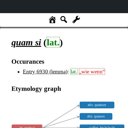
quam si
(
lat.
)
Occurances
Entry 6930 (lemma)
:
lat.
„wie wenn“
Etymology graph
afrz. quainses
afrz. quanses
lat. quam si
wallon. fer le kwõs