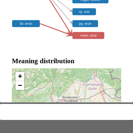
sp. asar
lat. arsus
pg. assar
venez. arsar
Meaning distribution
+
−