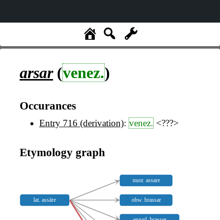
arsar
(
venez.
)
Occurances
Entry 716 (derivation)
:
venez.
<???>
Etymology graph
nuor. assare
lat. assāre
obw. brassar
engad. brasser