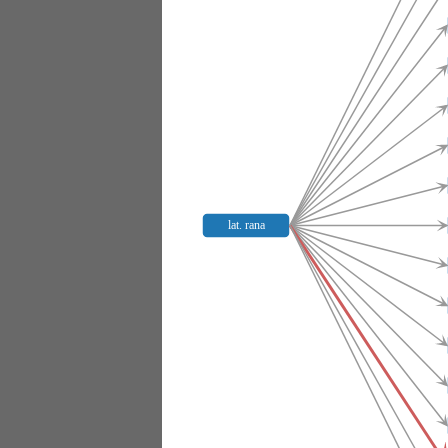
lat. rana