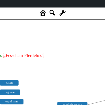
p.
„Fessel am Pferdefuß“
it. rana
log. rana
engad. rana
maghreb. garana