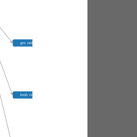
gen. raina
lomb. raina