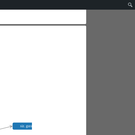
siz. gurana