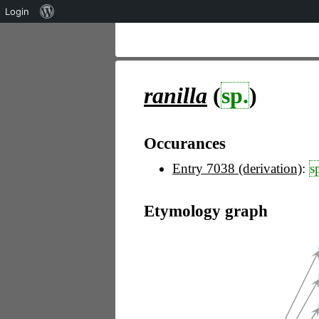
Über
Login
WordPress
ranilla
(
sp.
)
Occurances
Entry 7038 (derivation)
:
s
Etymology graph