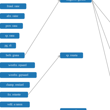
friaul. rane
afrz. raine
prov. rana
sp. rana
pg. rã
berb. grana
sp. roueta
westfrz. re̥nazel
westfrz. ge̥rnazel
champ. renözel
frz. reinette
veltl. a ranon