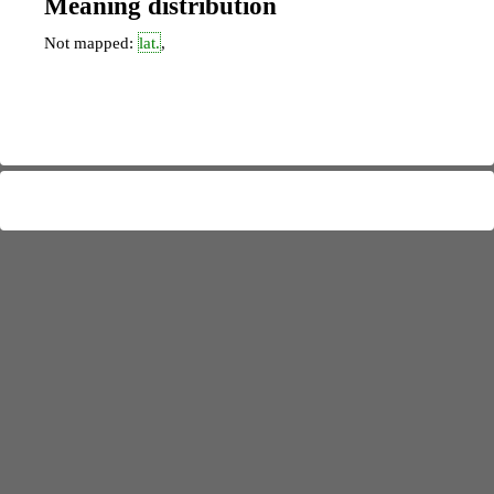
Meaning distribution
Not mapped:
lat.
,