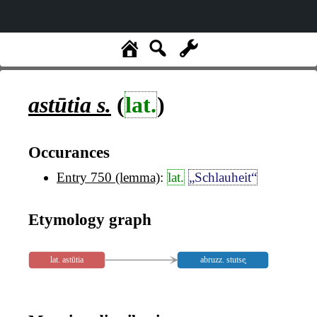
astūtia
s.
(
lat.
)
Occurances
Entry 750 (lemma)
:
lat.
„Schlauheit“
Etymology graph
lat. astūtia
abruzz. stutse̥