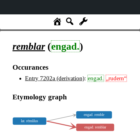
remblar
(
engad.
)
Occurances
Entry 7202a (derivation)
:
engad.
„rudern“
Etymology graph
engad. remble
lat. rēmŭlus
engad. remblar