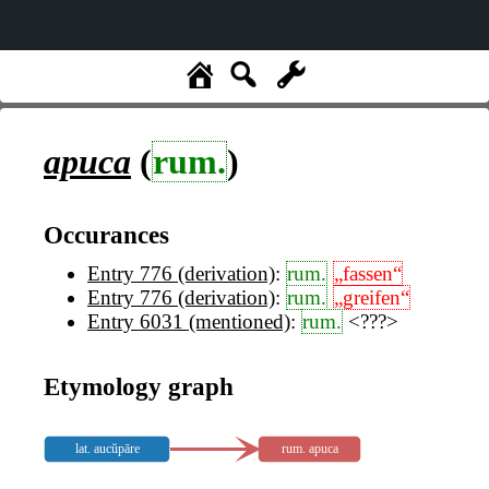
apuca
(
rum.
)
Occurances
Entry 776 (derivation)
:
rum.
„fassen“
Entry 776 (derivation)
:
rum.
„greifen“
Entry 6031 (mentioned)
:
rum.
<???>
Etymology graph
lat. aucŭpāre
rum. apuca