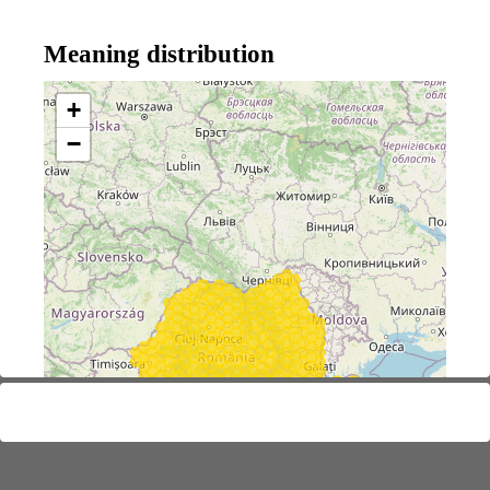
Meaning distribution
+
−