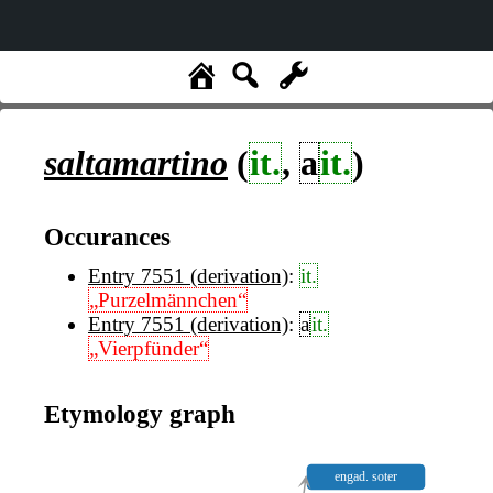
saltamartino
(
it.
,
a
it.
)
Occurances
Entry 7551 (derivation)
:
it.
„Purzelmännchen“
Entry 7551 (derivation)
:
a
it.
„Vierpfünder“
Etymology graph
engad. soter