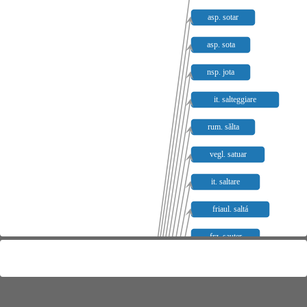
asp. sotar
asp. sota
nsp. jota
it. salteggiare
rum. sălta
vegl. satuar
it. saltare
friaul. saltá
frz. sauter
prov. sautar
kat. saltar