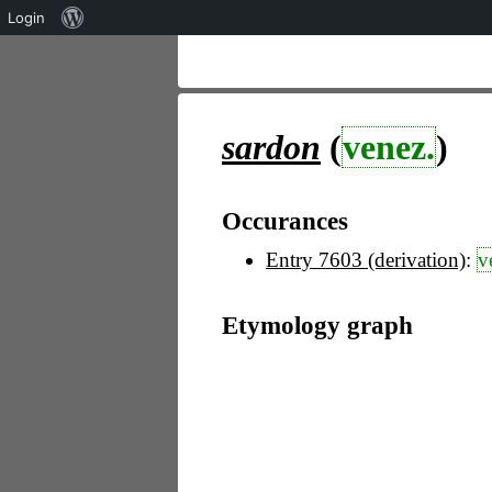
Über
Login
WordPress
sardon
(
venez.
)
Occurances
Entry 7603 (derivation)
:
v
Etymology graph