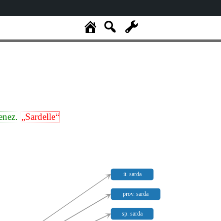
enez.
„Sardelle“
it. sarda
prov. sarda
sp. sarda