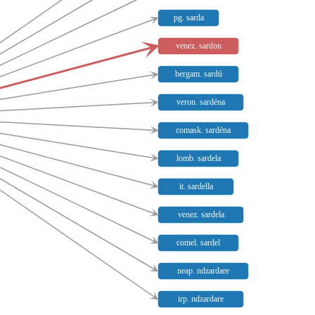
pg. sarda
venez. sardon
bergam. sardú
veron. sardéna
comask. sardéna
lomb. sardela
it. sardella
venez. sardela
comel. sardel
neap. ndzardare
irp. ndzardare