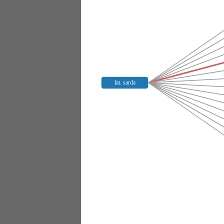
lat. sarda