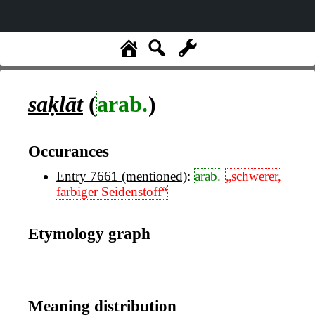
saḳlāt
(
arab.
)
Occurances
Entry 7661 (mentioned)
:
arab.
„schwerer,
farbiger Seidenstoff“
Etymology graph
Meaning distribution