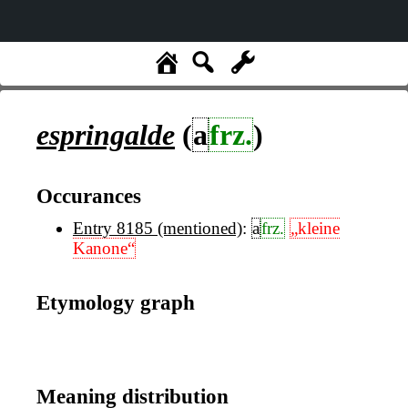
espringalde
(
a
frz.
)
Occurances
Entry 8185 (mentioned)
:
a
frz.
„kleine
Kanone“
Etymology graph
Meaning distribution