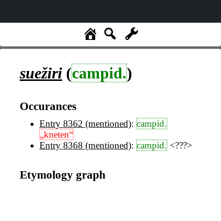
suežiri
(
campid.
)
Occurances
Entry 8362 (mentioned)
:
campid.
„kneten“
Entry 8368 (mentioned)
:
campid.
<???>
Etymology graph