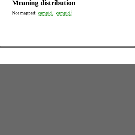
Meaning distribution
Not mapped:
campid.
,
campid.
,