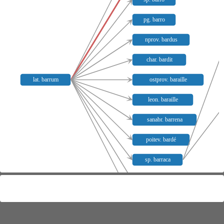
pg. barro
nprov. bardus
char. bardit
lat. barrum
ostprov. baraille
leon. baraille
sanabr. barrena
poitev. bardé
sp. barraca
piem. baracca
gen. baracca