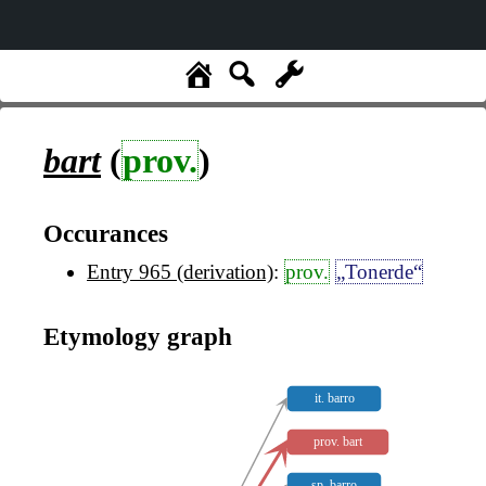
bart
(
prov.
)
Occurances
Entry 965 (derivation)
:
prov.
„Tonerde“
Etymology graph
it. barro
prov. bart
sp. barro