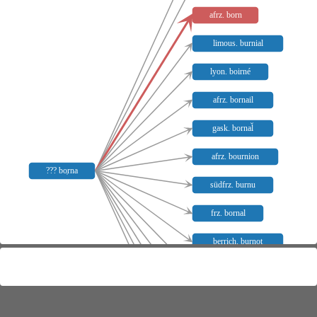
afrz. born
limous. burnial
lyon. boirné
afrz. bornail
gask. bornal̆
afrz. bournion
??? bo̜rna
südfrz. burnu
frz. bornal
berrich. burnot
burg. burñat
sav. burnala