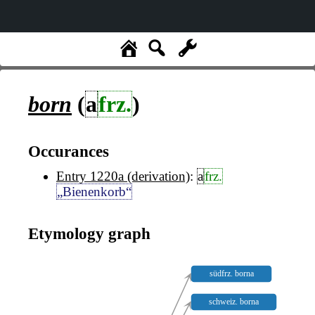
born
(
a
frz.
)
Occurances
Entry 1220a (derivation)
:
a
frz.
„Bienenkorb“
Etymology graph
südfrz. borna
schweiz. borna