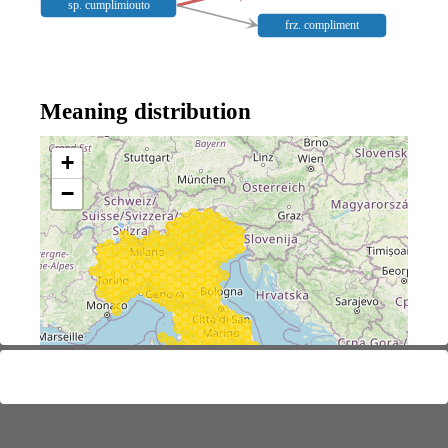
sp. cumplimiouto
frz. compliment
Meaning distribution
+
−