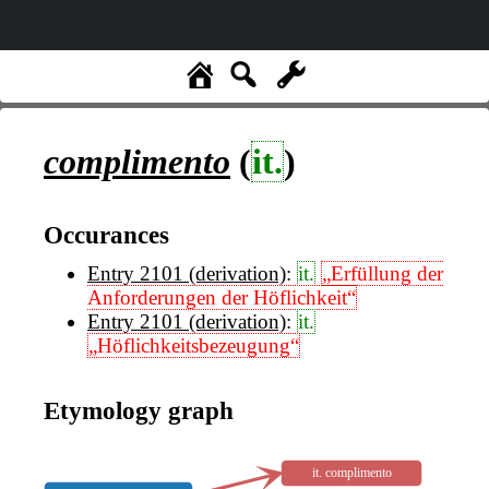
complimento
(
it.
)
Occurances
Entry 2101 (derivation)
:
it.
„Erfüllung der
Anforderungen der Höflichkeit“
Entry 2101 (derivation)
:
it.
„Höflichkeitsbezeugung“
Etymology graph
it. complimento