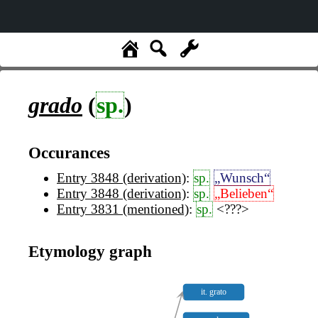
grado
(
sp.
)
Occurances
Entry 3848 (derivation)
:
sp.
„Wunsch“
Entry 3848 (derivation)
:
sp.
„Belieben“
Entry 3831 (mentioned)
:
sp.
<???>
Etymology graph
it. grato