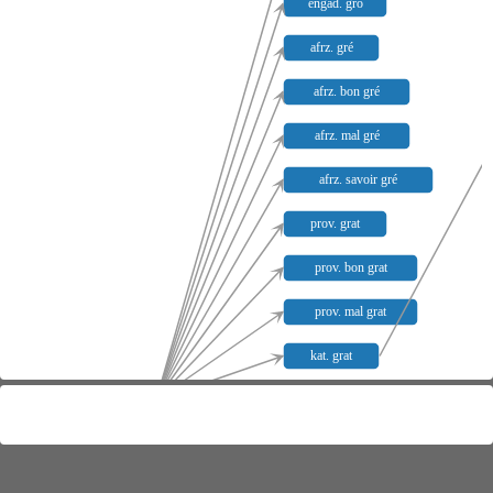
engad. gro
afrz. gré
afrz. bon gré
afrz. mal gré
afrz. savoir gré
prov. grat
prov. bon grat
prov. mal grat
kat. grat
lat. gratum
kat. bon grat
kat. mal grat
sp. grado